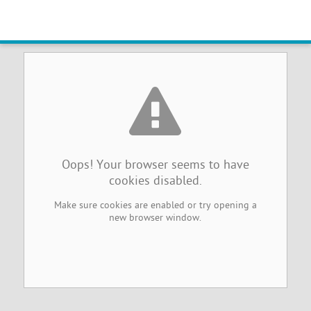
Browser Cookies Disabled
Oops! Your browser seems to have
cookies disabled.
Make sure cookies are enabled or try opening a
new browser window.